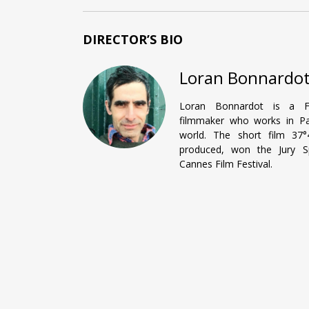
DIRECTOR’S BIO
Loran Bonnardo
Loran Bonnardot is a F
filmmaker who works in Pa
world. The short film 37
produced, won the Jury Sp
Cannes Film Festival.