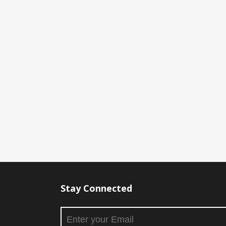
Stay Connected