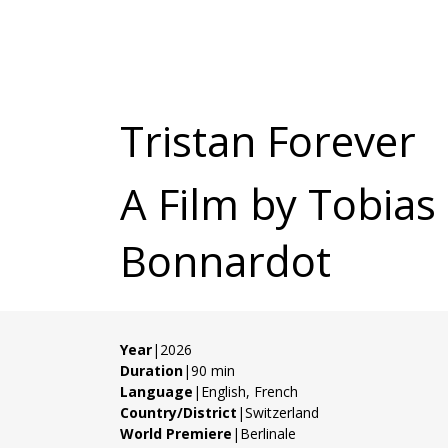
Tristan Forever
A Film by Tobias
Bonnardot
Year
|2026
Duration
|90 min
Language
|English, French
Country/District
|Switzerland
World Premiere
|Berlinale