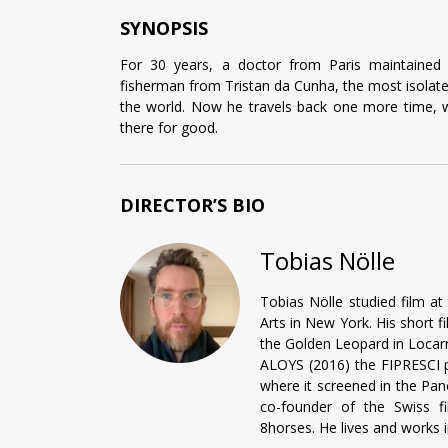
SYNOPSIS
For 30 years, a doctor from Paris maintained 
fisherman from Tristan da Cunha, the most isolated
the world. Now he travels back one more time, w
there for good.
DIRECTOR’S BIO
Tobias Nölle
Tobias Nölle studied film at
Arts in New York. His short 
the Golden Leopard in Locarn
ALOYS (2016) the FIPRESCI pr
where it screened in the Pan
co-founder of the Swiss fi
8horses. He lives and works i