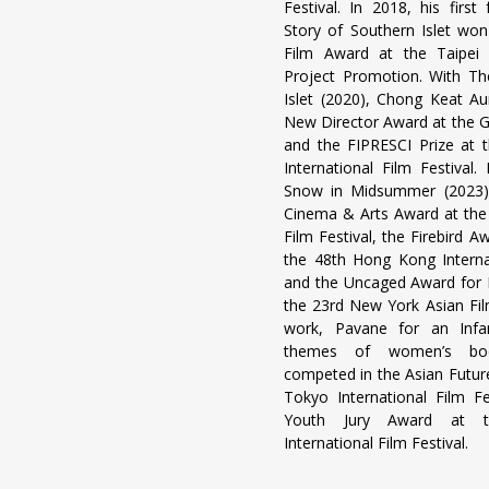
Festival. In 2018, his first
Story of Southern Islet won
Film Award at the Taipei
Project Promotion. With Th
Islet (2020), Chong Keat Au
New Director Award at the 
and the FIPRESCI Prize at
International Film Festival.
Snow in Midsummer (2023)
Cinema & Arts Award at the 
Film Festival, the Firebird A
the 48th Hong Kong Internat
and the Uncaged Award for B
the 23rd New York Asian Film
work, Pavane for an Infan
themes of women’s bod
competed in the Asian Future
Tokyo International Film F
Youth Jury Award at t
International Film Festival.