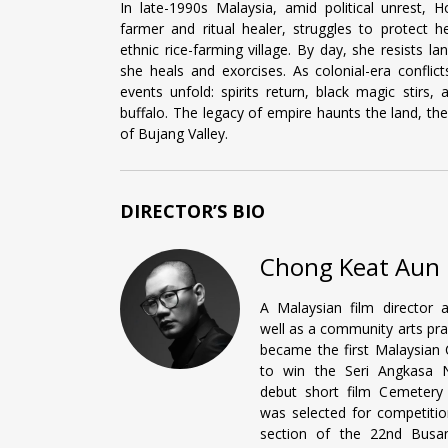
In late-1990s Malaysia, amid political unrest,
farmer and ritual healer, struggles to protect he
ethnic rice-farming village. By day, she resists lan
she heals and exorcises. As colonial-era conflict
events unfold: spirits return, black magic stirs
buffalo. The legacy of empire haunts the land, the
of Bujang Valley.
DIRECTOR’S BIO
Chong Keat Aun
A Malaysian film director a
well as a community arts prac
became the first Malaysian 
to win the Seri Angkasa N
debut short film Cemetery
was selected for competitio
section of the 22nd Busan