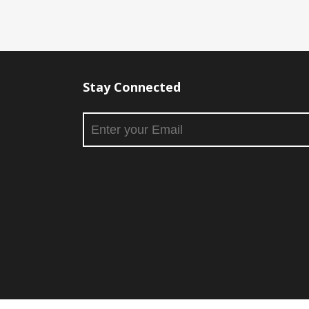
Stay Connected