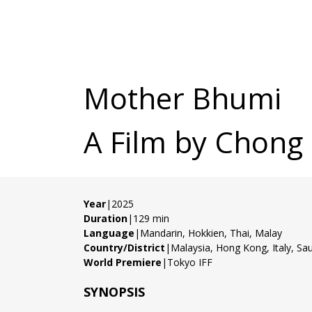
Mother Bhumi
A Film by Chong
Year
|2025
Duration
|129 min
Language
|Mandarin, Hokkien, Thai, Malay
Country/District
|Malaysia, Hong Kong, Italy, Sau
World Premiere
|Tokyo IFF
SYNOPSIS